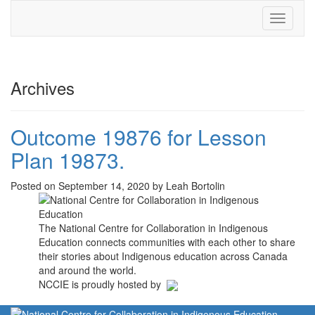
Toggle
navigati
Archives
Outcome 19876 for Lesson
Plan 19873.
Posted on September 14, 2020 by Leah Bortolin
The National Centre for Collaboration in Indigenous
Education connects communities with each other to share
their stories about Indigenous education across Canada
and around the world.
NCCIE is proudly hosted by