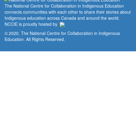
The National Centre for Collaboration in Indigenous Education
connects communities with each other to share their stories about
Indigenous education across Canada and around the world.
NCCIE is proudly hosted by
© 2020. The National Centre for Collaboration in Indigenous
Education. All Rights Reserved.
Home
Portal
Privacy Policy