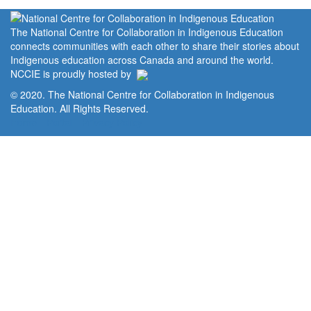
The National Centre for Collaboration in Indigenous Education
connects communities with each other to share their stories about
Indigenous education across Canada and around the world.
NCCIE is proudly hosted by
© 2020. The National Centre for Collaboration in Indigenous
Education. All Rights Reserved.
Home
Portal
Privacy Policy