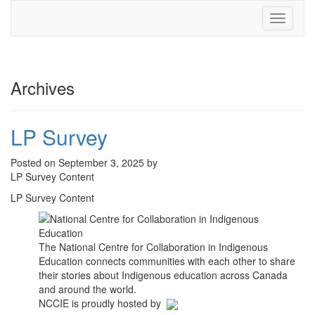
Toggle
navigati
Archives
LP Survey
Posted on September 3, 2025 by
LP Survey Content
LP Survey Content
The National Centre for Collaboration in Indigenous
Education connects communities with each other to share
their stories about Indigenous education across Canada
and around the world.
NCCIE is proudly hosted by