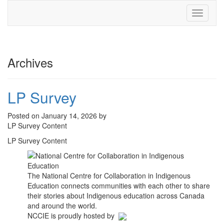
Toggle
navigati
Archives
LP Survey
Posted on January 14, 2026 by
LP Survey Content
LP Survey Content
The National Centre for Collaboration in Indigenous
Education connects communities with each other to share
their stories about Indigenous education across Canada
and around the world.
NCCIE is proudly hosted by