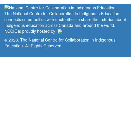
The National Centre for Collaboration in Indigenous Education
connects communities with each other to share their stories about
Indigenous education across Canada and around the world.
NCCIE is proudly hosted by
© 2020. The National Centre for Collaboration in Indigenous
Education. All Rights Reserved.
Home
Portal
Privacy Policy