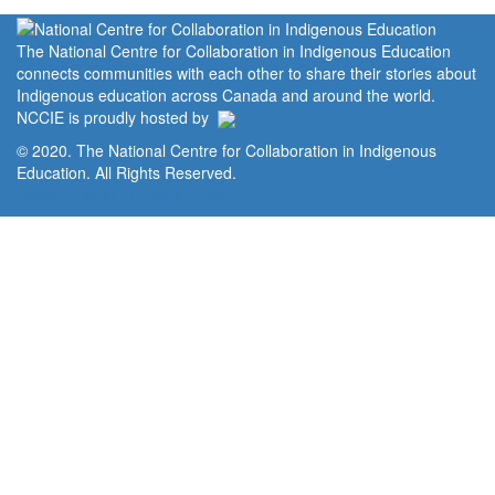
The National Centre for Collaboration in Indigenous Education
connects communities with each other to share their stories about
Indigenous education across Canada and around the world.
NCCIE is proudly hosted by
© 2020. The National Centre for Collaboration in Indigenous
Education. All Rights Reserved.
Home
Portal
Privacy Policy