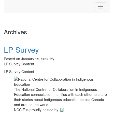
Toggle
navigati
Archives
LP Survey
Posted on January 15, 2026 by
LP Survey Content
LP Survey Content
The National Centre for Collaboration in Indigenous
Education connects communities with each other to share
their stories about Indigenous education across Canada
and around the world.
NCCIE is proudly hosted by