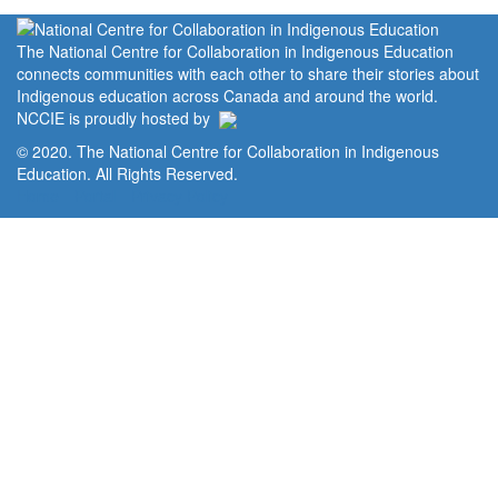
The National Centre for Collaboration in Indigenous Education
connects communities with each other to share their stories about
Indigenous education across Canada and around the world.
NCCIE is proudly hosted by
© 2020. The National Centre for Collaboration in Indigenous
Education. All Rights Reserved.
Home
Portal
Privacy Policy