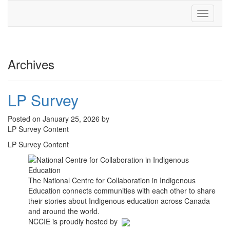
Toggle
navigati
Archives
LP Survey
Posted on January 25, 2026 by
LP Survey Content
LP Survey Content
The National Centre for Collaboration in Indigenous
Education connects communities with each other to share
their stories about Indigenous education across Canada
and around the world.
NCCIE is proudly hosted by