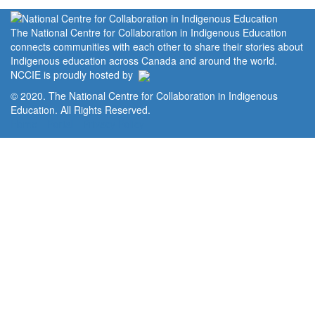
The National Centre for Collaboration in Indigenous Education
connects communities with each other to share their stories about
Indigenous education across Canada and around the world.
NCCIE is proudly hosted by
© 2020. The National Centre for Collaboration in Indigenous
Education. All Rights Reserved.
Home
Portal
Privacy Policy