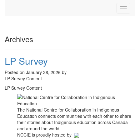
Toggle
navigati
Archives
LP Survey
Posted on January 28, 2026 by
LP Survey Content
LP Survey Content
The National Centre for Collaboration in Indigenous
Education connects communities with each other to share
their stories about Indigenous education across Canada
and around the world.
NCCIE is proudly hosted by