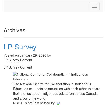
Toggle
navigati
Archives
LP Survey
Posted on January 29, 2026 by
LP Survey Content
LP Survey Content
The National Centre for Collaboration in Indigenous
Education connects communities with each other to share
their stories about Indigenous education across Canada
and around the world.
NCCIE is proudly hosted by