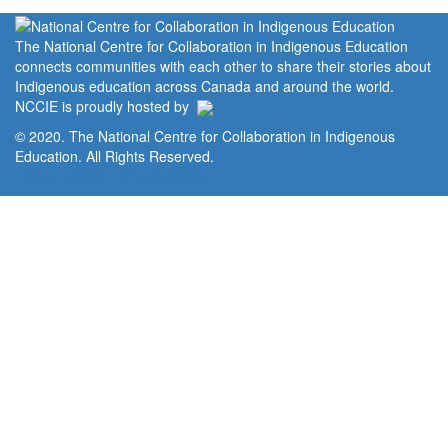
The National Centre for Collaboration in Indigenous Education
connects communities with each other to share their stories about
Indigenous education across Canada and around the world.
NCCIE is proudly hosted by
© 2020. The National Centre for Collaboration in Indigenous
Education. All Rights Reserved.
Home
Portal
Privacy Policy