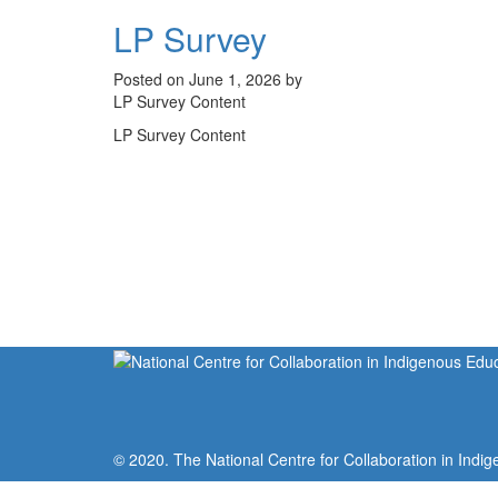
LP Survey
Posted on June 1, 2026 by
LP Survey Content
LP Survey Content
© 2020. The National Centre for Collaboration in Indig