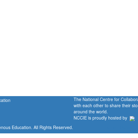
The National Centre for Collabo
with each other to share their s
around the world.
NCCIE is proudly hosted by
enous Education. All Rights Reserved.
Home
Portal
P