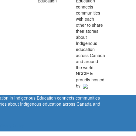
Education
connects
communities
with each
other to share
their stories
about
Indigenous
education
across Canada
and around
the world.
NCCIE is
proudly hosted
by
ration in Indigenous Education connects communities
tories about Indigenous education across Canada and
rivacy Policy