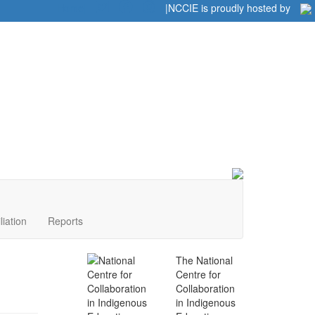
Home
|
|
NCCIE is proudly hosted by
liation
Reports
The National
Centre for
Collaboration
in Indigenous