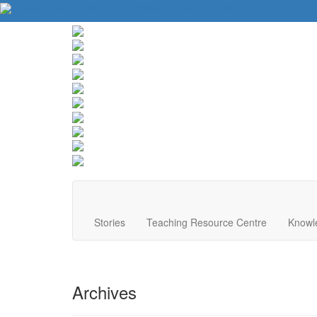
About Us
Contact Us
Website Tips
Donate
Stories
Teaching Resource Centre
Knowl
Archives