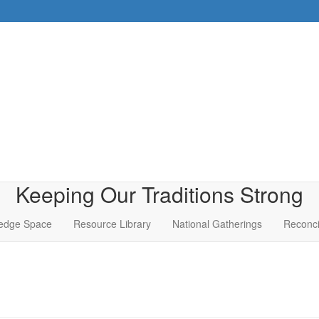
Keeping Our Traditions Strong
edge Space
Resource Library
National Gatherings
Reconci