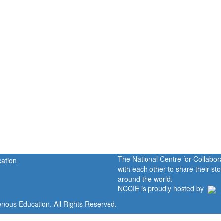
The National Centre for Collabo
with each other to share their s
around the world.
NCCIE is proudly hosted by
enous Education. All Rights Reserved.
Home
Portal
P