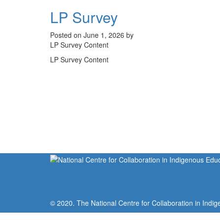
LP Survey
Posted on June 1, 2026 by
LP Survey Content
LP Survey Content
© 2020. The National Centre for Collaboration in Indig