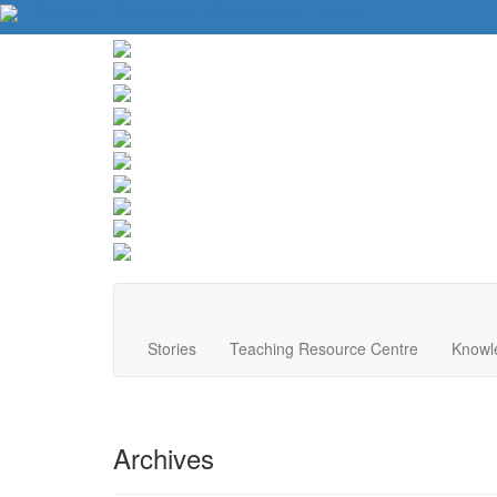
About Us
Contact Us
Website Tips
Donate
Stories
Teaching Resource Centre
Knowl
Archives