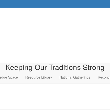
Keeping Our Traditions Strong
edge Space
Resource Library
National Gatherings
Reconci