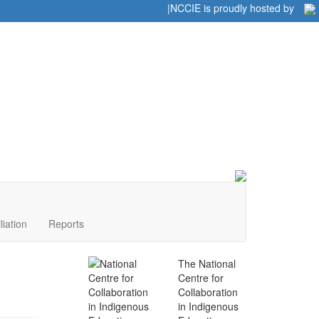
Home
|
|
NCCIE is proudly hosted by
liation
Reports
The National
Centre for
Collaboration
in Indigenous