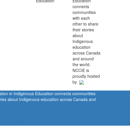
Education
connects
communities
with each
other to share
their stories
about
Indigenous
education
across Canada
and around
the world.
NCCIE is
proudly hosted
by
ration in Indigenous Education connects communities
tories about Indigenous education across Canada and
rivacy Policy