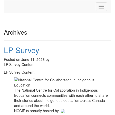
Toggle
navigati
Archives
LP Survey
Posted on June 11, 2026 by
LP Survey Content
LP Survey Content
The National Centre for Collaboration in Indigenous
Education connects communities with each other to share
their stories about Indigenous education across Canada
and around the world.
NCCIE is proudly hosted by