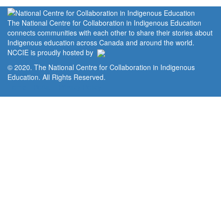
The National Centre for Collaboration in Indigenous Education
connects communities with each other to share their stories about
Indigenous education across Canada and around the world.
NCCIE is proudly hosted by
© 2020. The National Centre for Collaboration in Indigenous
Education. All Rights Reserved.
Home
Portal
Privacy Policy