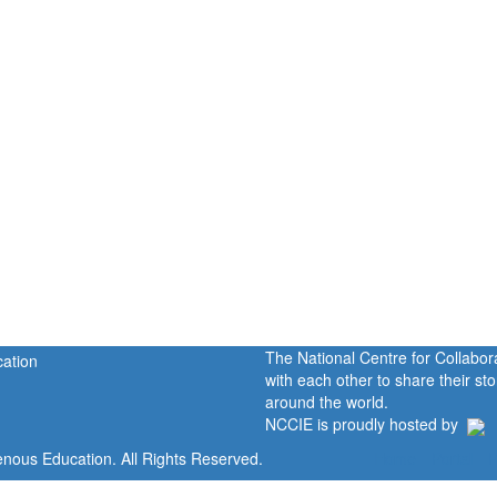
The National Centre for Collabo
with each other to share their s
around the world.
NCCIE is proudly hosted by
enous Education. All Rights Reserved.
Home
Portal
P