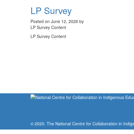
LP Survey
Posted on June 12, 2026 by
LP Survey Content
LP Survey Content
© 2020. The National Centre for Collaboration in Indig