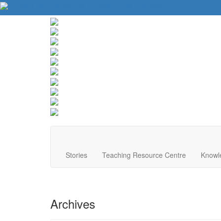
About Us
Contact Us
Website Tips
Donate
Stories
Teaching Resource Centre
Knowl
Archives