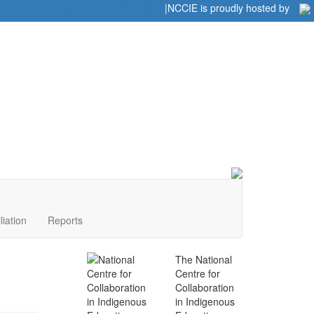
Home
|
|
NCCIE is proudly hosted by
liation
Reports
The National
Centre for
Collaboration
in Indigenous