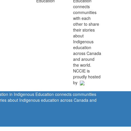
Education
connects
communities
with each
other to share
their stories
about
Indigenous
education
across Canada
and around
the world.
NCCIE is
proudly hosted
by
ration in Indigenous Education connects communities
tories about Indigenous education across Canada and
rivacy Policy