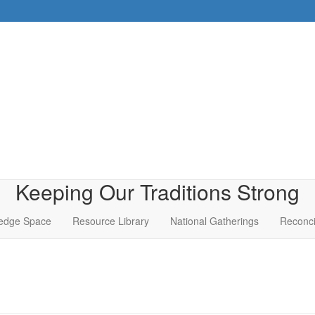
Keeping Our Traditions Strong
edge Space
Resource Library
National Gatherings
Reconci