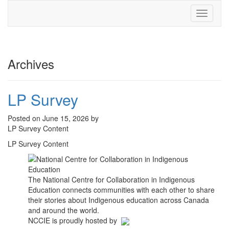
Toggle
navigati
Archives
LP Survey
Posted on June 15, 2026 by
LP Survey Content
LP Survey Content
The National Centre for Collaboration in Indigenous
Education connects communities with each other to share
their stories about Indigenous education across Canada
and around the world.
NCCIE is proudly hosted by