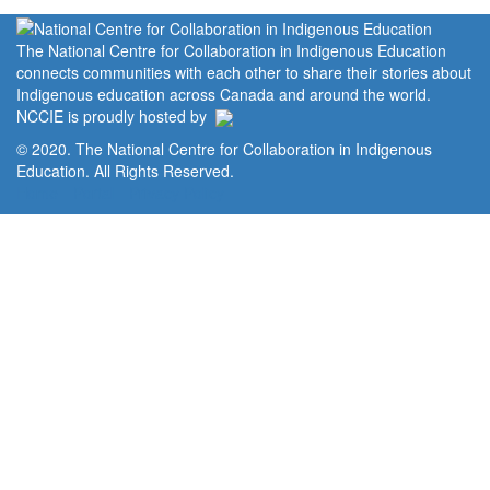
The National Centre for Collaboration in Indigenous Education
connects communities with each other to share their stories about
Indigenous education across Canada and around the world.
NCCIE is proudly hosted by
© 2020. The National Centre for Collaboration in Indigenous
Education. All Rights Reserved.
Home
Portal
Privacy Policy