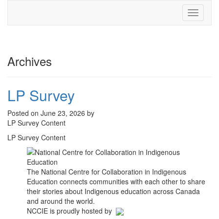
Toggle
navigati
Archives
LP Survey
Posted on June 23, 2026 by
LP Survey Content
LP Survey Content
The National Centre for Collaboration in Indigenous
Education connects communities with each other to share
their stories about Indigenous education across Canada
and around the world.
NCCIE is proudly hosted by