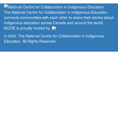
The National Centre for Collaboration in Indigenous Education
connects communities with each other to share their stories about
Indigenous education across Canada and around the world.
NCCIE is proudly hosted by
© 2020. The National Centre for Collaboration in Indigenous
Education. All Rights Reserved.
Home
Portal
Privacy Policy