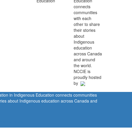
Education
connects
communities
with each
other to share
their stories
about
Indigenous
education
across Canada
and around
the world.
NCCIE is
proudly hosted
by
ration in Indigenous Education connects communities
tories about Indigenous education across Canada and
rivacy Policy