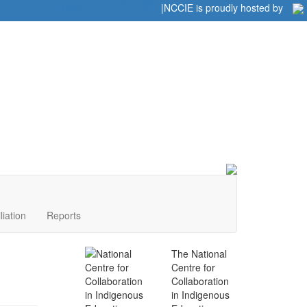
Home
|
|
NCCIE is proudly hosted by
liation
Reports
The National
Centre for
Collaboration
in Indigenous