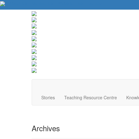
About Us
Contact Us
Website Tips
Donate
Stories
Teaching Resource Centre
Knowl
Archives