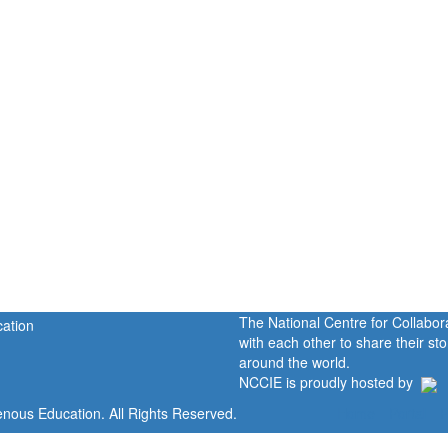
The National Centre for Collabo
with each other to share their s
around the world.
NCCIE is proudly hosted by
enous Education. All Rights Reserved.
Home
Portal
P