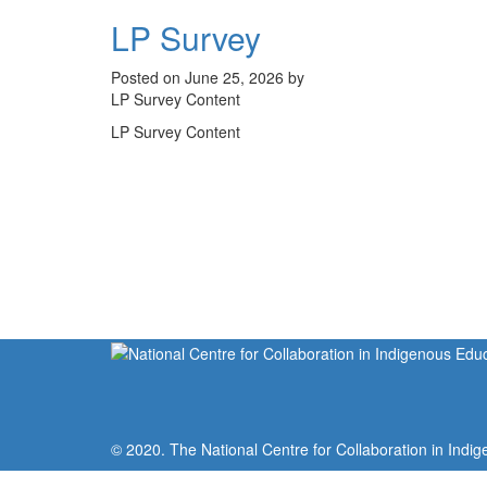
LP Survey
Posted on June 25, 2026 by
LP Survey Content
LP Survey Content
© 2020. The National Centre for Collaboration in Indig