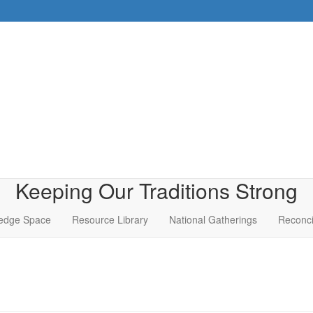
Keeping Our Traditions Strong
edge Space
Resource Library
National Gatherings
Reconci