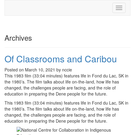
Toggle
navigati
Archives
Of Classrooms and Caribou
Posted on March 10, 2021 by nccie
This 1983 film (33:04 minutes) features life in Fond du Lac, SK in
the 1980’s. The film talks about life on-the-land, how life has
changed, the challenges people are facing, and the role of
education in preparing the Dene people for the future.
This 1983 film (33:04 minutes) features life in Fond du Lac, SK in
the 1980’s. The film talks about life on-the-land, how life has
changed, the challenges people are facing, and the role of
education in preparing the Dene people for the future.