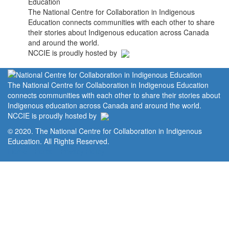
The National Centre for Collaboration in Indigenous
Education connects communities with each other to share
their stories about Indigenous education across Canada
and around the world.
NCCIE is proudly hosted by
The National Centre for Collaboration in Indigenous Education
connects communities with each other to share their stories about
Indigenous education across Canada and around the world.
NCCIE is proudly hosted by
© 2020. The National Centre for Collaboration in Indigenous
Education. All Rights Reserved.
Home
Portal
Privacy Policy