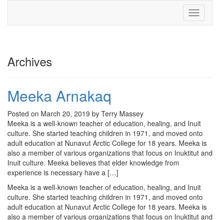
Toggle
navigati
Archives
Meeka Arnakaq
Posted on March 20, 2019 by Terry Massey
Meeka is a well-known teacher of education, healing, and Inuit
culture. She started teaching children in 1971, and moved onto
adult education at Nunavut Arctic College for 18 years. Meeka is
also a member of various organizations that focus on Inuktitut and
Inuit culture. Meeka believes that elder knowledge from
experience is necessary have a […]
Meeka is a well-known teacher of education, healing, and Inuit
culture. She started teaching children in 1971, and moved onto
adult education at Nunavut Arctic College for 18 years. Meeka is
also a member of various organizations that focus on Inuktitut and