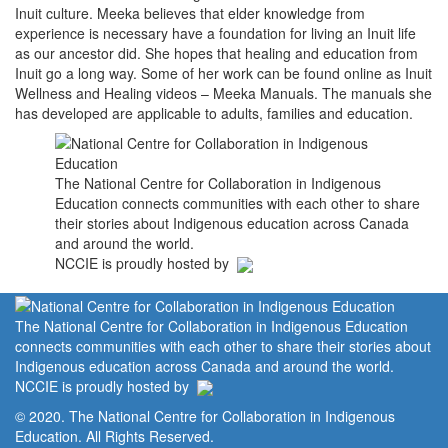
Inuit culture. Meeka believes that elder knowledge from
experience is necessary have a foundation for living an Inuit life
as our ancestor did. She hopes that healing and education from
Inuit go a long way. Some of her work can be found online as Inuit
Wellness and Healing videos – Meeka Manuals. The manuals she
has developed are applicable to adults, families and education.
The National Centre for Collaboration in Indigenous
Education connects communities with each other to share
their stories about Indigenous education across Canada
and around the world.
NCCIE is proudly hosted by
The National Centre for Collaboration in Indigenous Education
connects communities with each other to share their stories about
Indigenous education across Canada and around the world.
NCCIE is proudly hosted by
© 2020. The National Centre for Collaboration in Indigenous
Education. All Rights Reserved.