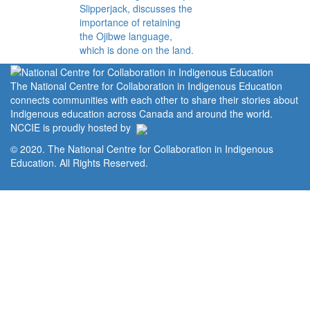
Slipperjack, discusses the
importance of retaining
the Ojibwe language,
which is done on the land.
The National Centre for Collaboration in Indigenous Education
connects communities with each other to share their stories about
Indigenous education across Canada and around the world.
NCCIE is proudly hosted by
© 2020. The National Centre for Collaboration in Indigenous
Education. All Rights Reserved.
Home
Portal
Privacy Policy