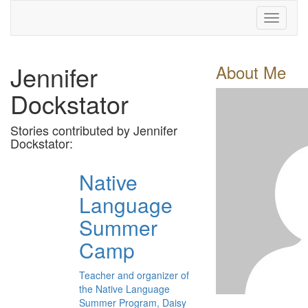
Toggle
navigati
Jennifer
About Me
Dockstator
Stories contributed by Jennifer
Dockstator:
Native
Language
Summer
Camp
Teacher and organizer of
the Native Language
Summer Program, Daisy