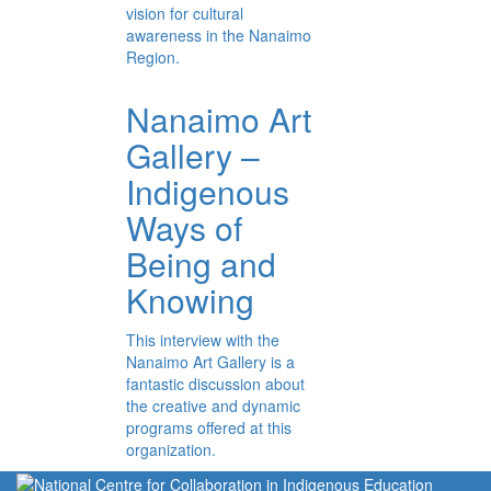
vision for cultural
awareness in the Nanaimo
Region.
Nanaimo Art
Gallery –
Indigenous
Ways of
Being and
Knowing
This interview with the
Nanaimo Art Gallery is a
fantastic discussion about
the creative and dynamic
programs offered at this
organization.