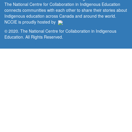
The National Centre for Collaboration in Indigenous Education
connects communities with each other to share their stories about
Indigenous education across Canada and around the world.
NCCIE is proudly hosted by
© 2020. The National Centre for Collaboration in Indigenous
Education. All Rights Reserved.
Home
Portal
Privacy Policy