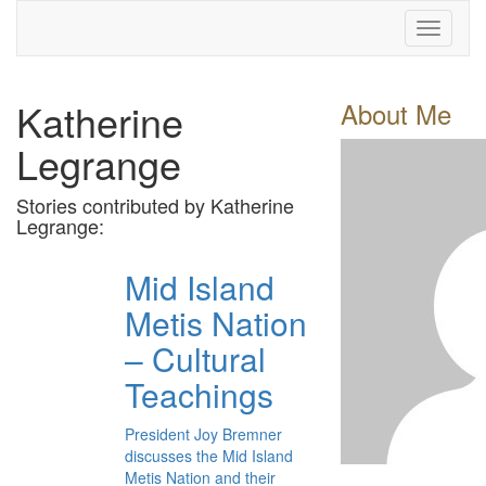
Toggle
navigati
Katherine
About Me
Legrange
Stories contributed by Katherine
Legrange:
Mid Island
Metis Nation
– Cultural
Teachings
President Joy Bremner
discusses the Mid Island
Metis Nation and their