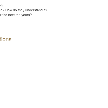
on.
ion? How do they understand it?
er the next ten years?
tions