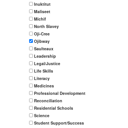
Inuktitut
Maliseet
Michif
North Slavey
Oji-Cree
Ojibway
Saulteaux
Leadership
Legal/Justice
Life Skills
Literacy
Medicines
Professional Development
Reconciliation
Residential Schools
Science
Student Support/Success