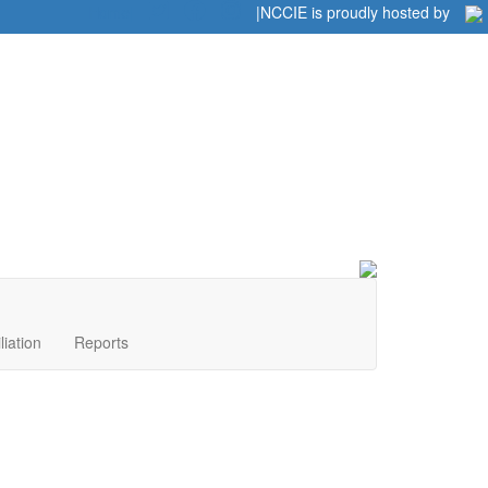
Home
|
|
NCCIE is proudly hosted by
liation
Reports