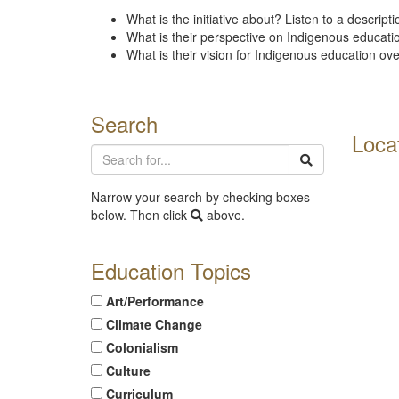
What is the initiative about? Listen to a descripti
What is their perspective on Indigenous educat
What is their vision for Indigenous education ov
Search
Loca
Narrow your search by checking boxes
below. Then click
above.
Education Topics
Art/Performance
Climate Change
Colonialism
Culture
Curriculum