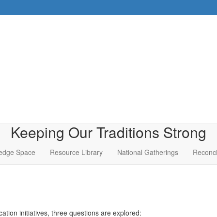
Keeping Our Traditions Strong
edge Space
Resource Library
National Gatherings
Reconci
tion initiatives, three questions are explored: