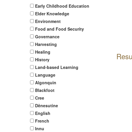
Early Childhood Education
Elder Knowledge
Environment
Food and Food Security
Governance
Harvesting
Healing
Resu
History
Land-based Learning
Language
Algonquin
Blackfoot
Cree
Dënesutine
English
French
Innu