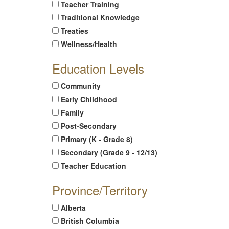
Teacher Training
Traditional Knowledge
Treaties
Wellness/Health
Education Levels
Community
Early Childhood
Family
Post-Secondary
Primary (K - Grade 8)
Secondary (Grade 9 - 12/13)
Teacher Education
Province/Territory
Alberta
British Columbia