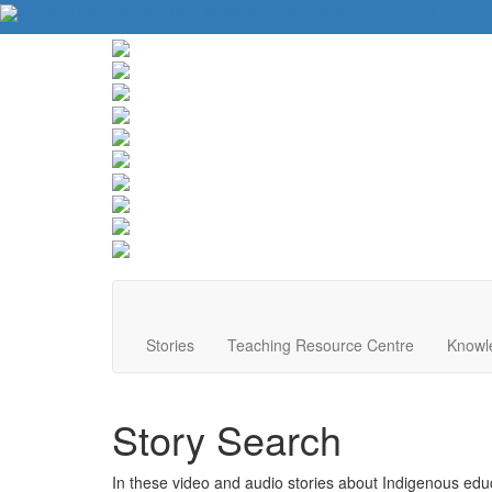
About Us
Contact Us
Website Tips
Donate
Français
Stories
Teaching Resource Centre
Knowl
Story Search
In these video and audio stories about Indigenous educa