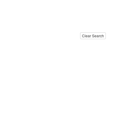
Clear Search