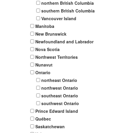
northern British Columbia
southern British Columbia
Vancouver Island
Manitoba
New Brunswick
Newfoundland and Labrador
Nova Scotia
Northwest Territories
Nunavut
Ontario
northeast Ontario
northwest Ontario
southeast Ontario
southwest Ontario
Prince Edward Island
Québec
Saskatchewan