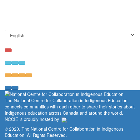
The National Centre for Collaboration in Indigenous Education
connects communities with each other to share their stories about
Indigenous education across Canada and around the world.
NCCIE is proudly hosted by
© 2020. The National Centre for Collaboration in Indigenous
Education. All Rights Reserved.