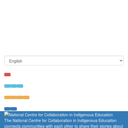
The National Centre for Collaboration in Indigenous Education
connects communities with each other to share their stories about