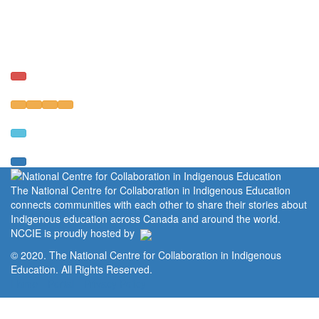
The National Centre for Collaboration in Indigenous Education
connects communities with each other to share their stories about
Indigenous education across Canada and around the world.
NCCIE is proudly hosted by
© 2020. The National Centre for Collaboration in Indigenous
Education. All Rights Reserved.
Home
Portal
Privacy Policy