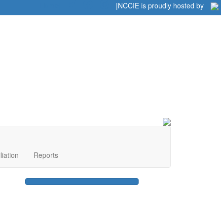
Home
|
|
NCCIE is proudly hosted by
liation
Reports