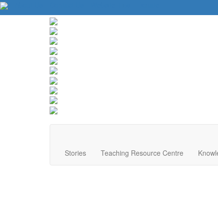
About Us
Contact Us
Website Tips
Donate
Stories
Teaching Resource Centre
Knowl