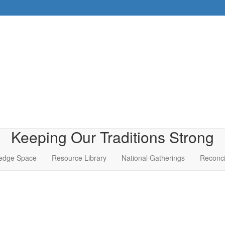
Keeping Our Traditions Strong
edge Space
Resource Library
National Gatherings
Reconci