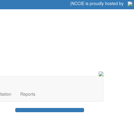
Home
|
|
NCCIE is proudly hosted by
liation
Reports