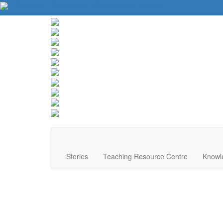
About Us
Contact Us
Website Tips
Donate
Stories
Teaching Resource Centre
Knowl