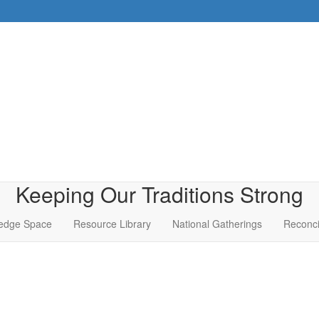
Keeping Our Traditions Strong
edge Space
Resource Library
National Gatherings
Reconci