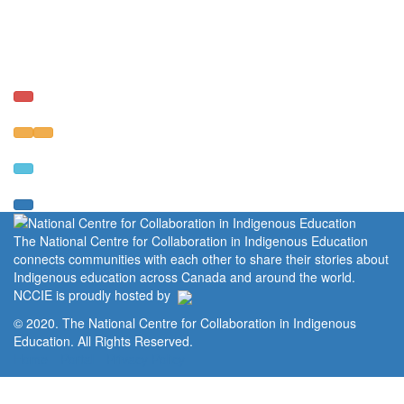
The National Centre for Collaboration in Indigenous Education
connects communities with each other to share their stories about
Indigenous education across Canada and around the world.
NCCIE is proudly hosted by
© 2020. The National Centre for Collaboration in Indigenous
Education. All Rights Reserved.
Home
Portal
Privacy Policy