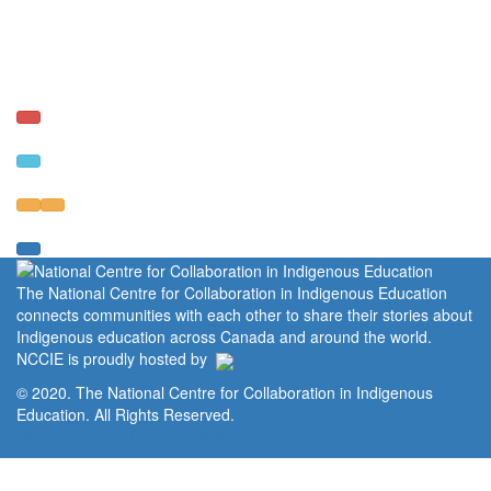
The National Centre for Collaboration in Indigenous Education
connects communities with each other to share their stories about
Indigenous education across Canada and around the world.
NCCIE is proudly hosted by
© 2020. The National Centre for Collaboration in Indigenous
Education. All Rights Reserved.
Home
Portal
Privacy Policy