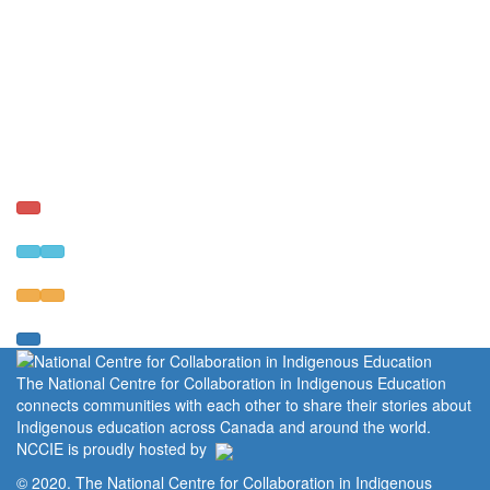
The National Centre for Collaboration in Indigenous Education
connects communities with each other to share their stories about
Indigenous education across Canada and around the world.
NCCIE is proudly hosted by
© 2020. The National Centre for Collaboration in Indigenous