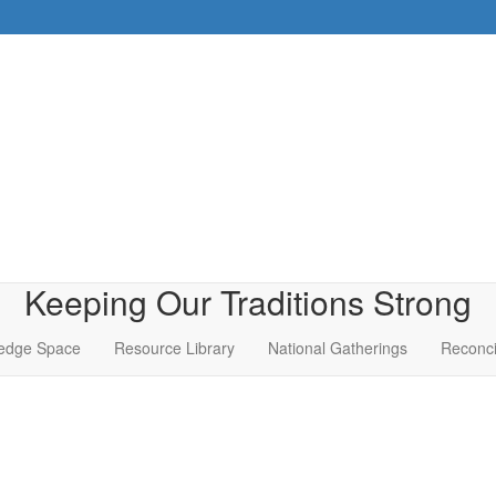
Keeping Our Traditions Strong
edge Space
Resource Library
National Gatherings
Reconci