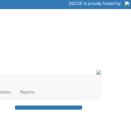
Home
|
|
NCCIE is proudly hosted by
liation
Reports