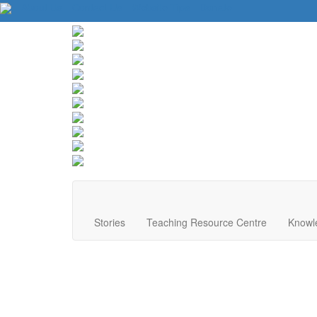
About Us
Contact Us
Website Tips
Donate
Stories
Teaching Resource Centre
Knowl