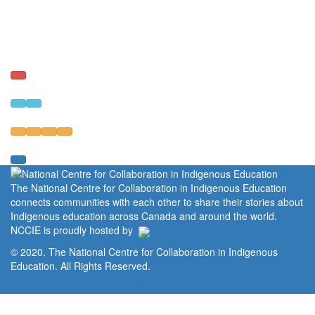
The National Centre for Collaboration in Indigenous Education
connects communities with each other to share their stories about
Indigenous education across Canada and around the world.
NCCIE is proudly hosted by
© 2020. The National Centre for Collaboration in Indigenous
Education. All Rights Reserved.
Home
Portal
Privacy Policy