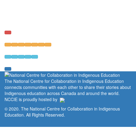
The National Centre for Collaboration in Indigenous Education
connects communities with each other to share their stories about
Indigenous education across Canada and around the world.
NCCIE is proudly hosted by
© 2020. The National Centre for Collaboration in Indigenous
Education. All Rights Reserved.
Home
Portal
Privacy Policy