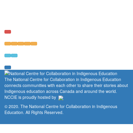
The National Centre for Collaboration in Indigenous Education
connects communities with each other to share their stories about
Indigenous education across Canada and around the world.
NCCIE is proudly hosted by
© 2020. The National Centre for Collaboration in Indigenous
Education. All Rights Reserved.
Home
Portal
Privacy Policy