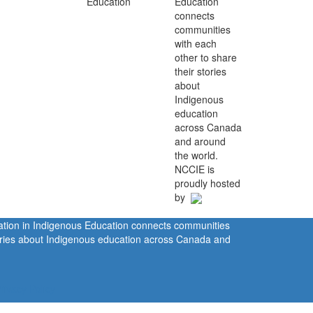
Education
connects
communities
with each
other to share
their stories
about
Indigenous
education
across Canada
and around
the world.
NCCIE is
proudly hosted
by
ration in Indigenous Education connects communities
tories about Indigenous education across Canada and
rivacy Policy