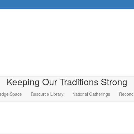
Keeping Our Traditions Strong
edge Space
Resource Library
National Gatherings
Reconci