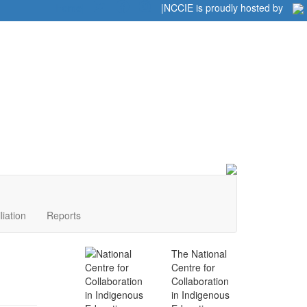
Home
|
|
NCCIE is proudly hosted by
liation
Reports
The National
Centre for
Collaboration
in Indigenous