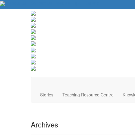
About Us
Contact Us
Website Tips
Donate
Stories
Teaching Resource Centre
Knowl
Archives