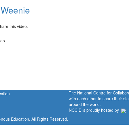
 Weenie
hare this video.
deo.
The National Centre for Collabo
with each other to share their s
around the world.
NCCIE is proudly hosted by
enous Education. All Rights Reserved.
Home
Portal
P