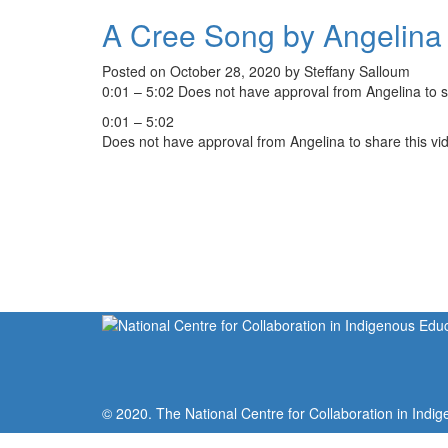
A Cree Song by Angelina
Posted on October 28, 2020 by Steffany Salloum
0:01 – 5:02 Does not have approval from Angelina to s
0:01 – 5:02
Does not have approval from Angelina to share this vi
© 2020. The National Centre for Collaboration in Indig