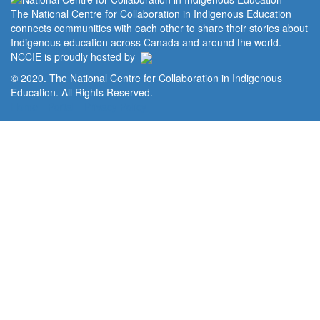
The National Centre for Collaboration in Indigenous Education
connects communities with each other to share their stories about
Indigenous education across Canada and around the world.
NCCIE is proudly hosted by
© 2020. The National Centre for Collaboration in Indigenous
Education. All Rights Reserved.
Home
Portal
Privacy Policy