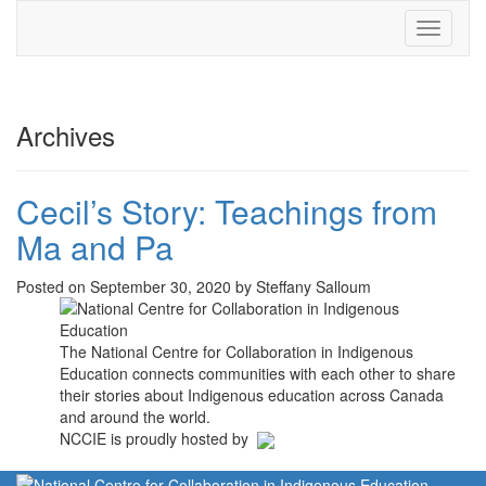
Toggle
navigati
Archives
Cecil’s Story: Teachings from
Ma and Pa
Posted on September 30, 2020 by Steffany Salloum
The National Centre for Collaboration in Indigenous
Education connects communities with each other to share
their stories about Indigenous education across Canada
and around the world.
NCCIE is proudly hosted by