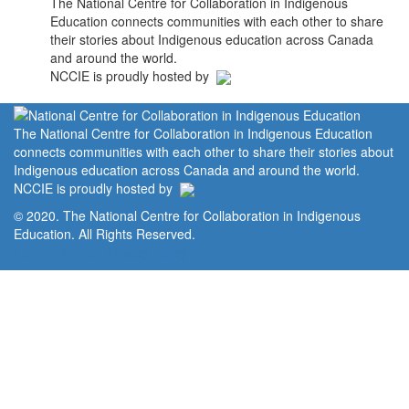
The National Centre for Collaboration in Indigenous
Education connects communities with each other to share
their stories about Indigenous education across Canada
and around the world.
NCCIE is proudly hosted by
The National Centre for Collaboration in Indigenous Education
connects communities with each other to share their stories about
Indigenous education across Canada and around the world.
NCCIE is proudly hosted by
© 2020. The National Centre for Collaboration in Indigenous
Education. All Rights Reserved.
Home
Portal
Privacy Policy