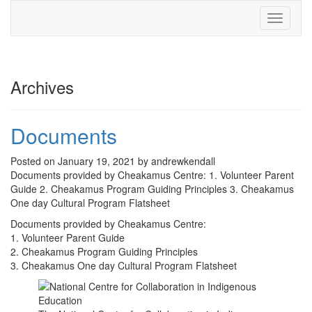
Toggle
navigati
Archives
Documents
Posted on January 19, 2021 by andrewkendall
Documents provided by Cheakamus Centre: 1. Volunteer Parent
Guide 2. Cheakamus Program Guiding Principles 3. Cheakamus
One day Cultural Program Flatsheet
Documents provided by Cheakamus Centre:
1. Volunteer Parent Guide
2. Cheakamus Program Guiding Principles
3. Cheakamus One day Cultural Program Flatsheet