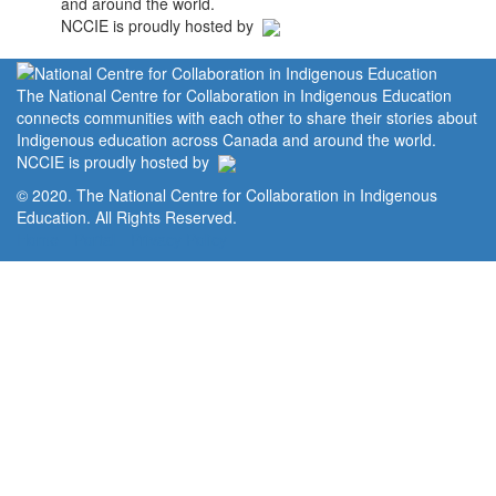
and around the world.
NCCIE is proudly hosted by
The National Centre for Collaboration in Indigenous Education
connects communities with each other to share their stories about
Indigenous education across Canada and around the world.
NCCIE is proudly hosted by
© 2020. The National Centre for Collaboration in Indigenous
Education. All Rights Reserved.
Home
Portal
Privacy Policy