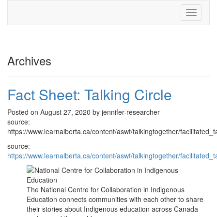
Toggle
navigati
Archives
Fact Sheet: Talking Circle
Posted on August 27, 2020 by jennifer-researcher
source:
https://www.learnalberta.ca/content/aswt/talkingtogether/facilitated_t
source:
https://www.learnalberta.ca/content/aswt/talkingtogether/facilitated_t
The National Centre for Collaboration in Indigenous
Education connects communities with each other to share
their stories about Indigenous education across Canada