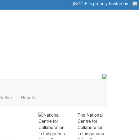
Home
|
|
NCCIE is proudly hosted by
liation
Reports
The National
Centre for
Collaboration
in Indigenous