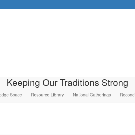
Keeping Our Traditions Strong
edge Space
Resource Library
National Gatherings
Reconci