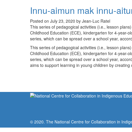
Innu-aimun mak innu-aitu
Posted on July 23, 2020 by Jean-Luc Ratel
This series of pedagogical activities (i.e., lesson plan
Childhood Education (ECE), kindergarten for 4-year-olds,
series, which can be spread over a school year, accor
This series of pedagogical activities (i.e., lesson plan
Childhood Education (ECE), kindergarten for 4-year-olds,
series, which can be spread over a school year, accor
aims to support learning in young children by creating 
© 2020. The National Centre for Collaboration in Indig