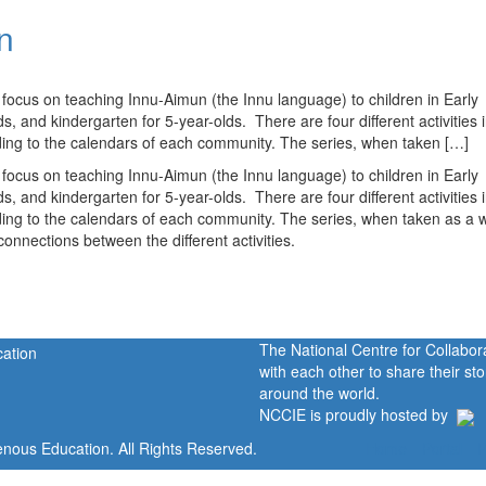
n
s) focus on teaching Innu-Aimun (the Innu language) to children in Early
 and kindergarten for 5-year-olds. There are four different activities i
ding to the calendars of each community. The series, when taken […]
s) focus on teaching Innu-Aimun (the Innu language) to children in Early
 and kindergarten for 5-year-olds. There are four different activities i
ding to the calendars of each community. The series, when taken as a 
connections between the different activities.
The National Centre for Collabo
with each other to share their s
around the world.
NCCIE is proudly hosted by
enous Education. All Rights Reserved.
Home
Portal
P