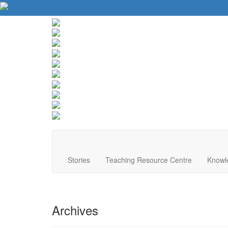
About Us
Contact Us
Website Tips
Donate
Stories
Teaching Resource Centre
Knowl
Archives