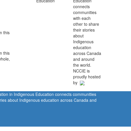
Education
connects
communities
with each
other to share
their stories
n this
about
Indigenous
education
n this
across Canada
whole,
and around
the world.
NCCIE is
proudly hosted
by
ration in Indigenous Education connects communities
tories about Indigenous education across Canada and
rivacy Policy