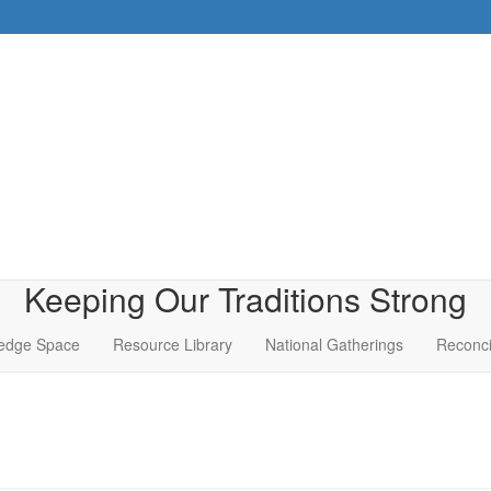
Keeping Our Traditions Strong
edge Space
Resource Library
National Gatherings
Reconci