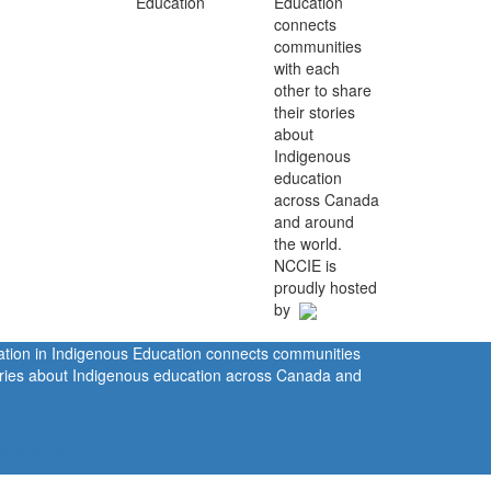
Education
connects
communities
with each
other to share
their stories
about
Indigenous
education
across Canada
and around
the world.
NCCIE is
proudly hosted
by
ration in Indigenous Education connects communities
tories about Indigenous education across Canada and
rivacy Policy