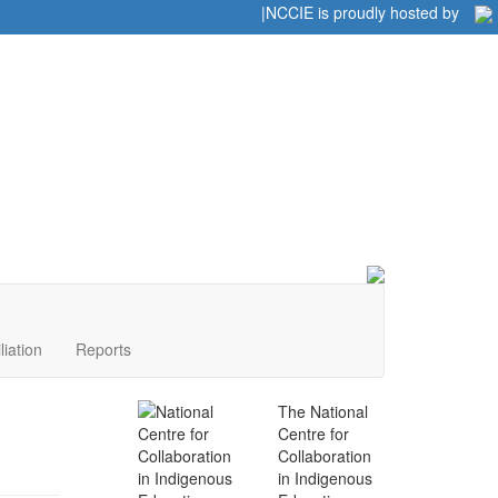
Home
|
|
NCCIE is proudly hosted by
liation
Reports
The National
Centre for
Collaboration
in Indigenous