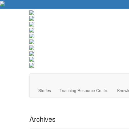
About Us
Contact Us
Website Tips
Donate
Stories
Teaching Resource Centre
Knowl
Archives