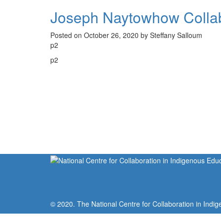
Joseph Naytowhow Collab
Posted on October 26, 2020 by Steffany Salloum
p2
p2
© 2020. The National Centre for Collaboration in Indig