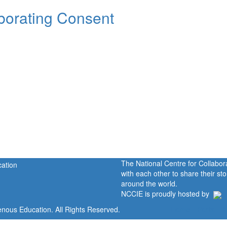
orating Consent
The National Centre for Collabo
with each other to share their s
around the world.
NCCIE is proudly hosted by
enous Education. All Rights Reserved.
Home
Portal
P