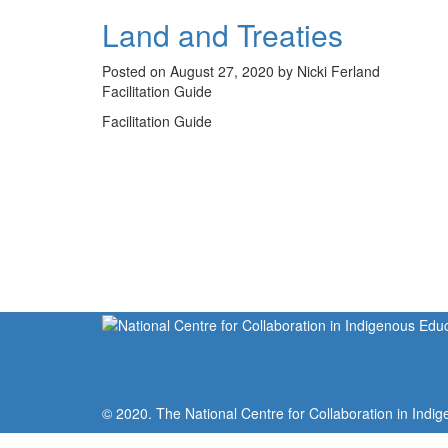
Land and Treaties
Posted on August 27, 2020 by Nicki Ferland
Facilitation Guide
Facilitation Guide
© 2020. The National Centre for Collaboration in Indig