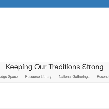
Keeping Our Traditions Strong
edge Space
Resource Library
National Gatherings
Reconci