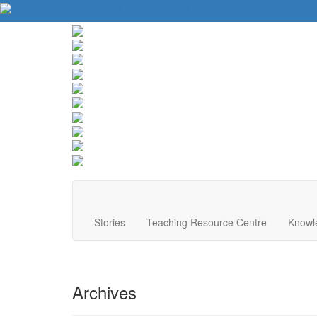
About Us
Contact Us
Website Tips
Donate
Stories
Teaching Resource Centre
Knowl
Archives