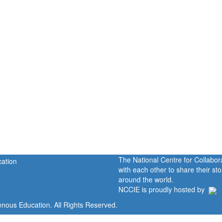
The National Centre for Collabo
with each other to share their s
around the world.
NCCIE is proudly hosted by
enous Education. All Rights Reserved.
Home
Portal
P