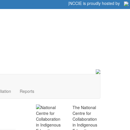
Home
|
|
NCCIE is proudly hosted by
liation
Reports
The National
Centre for
Collaboration
in Indigenous