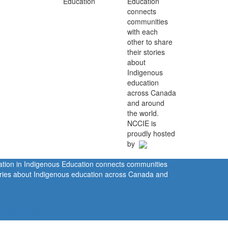
Education
connects
communities
with each
other to share
their stories
about
Indigenous
education
across Canada
and around
the world.
NCCIE is
proudly hosted
by
ration in Indigenous Education connects communities
tories about Indigenous education across Canada and
rivacy Policy