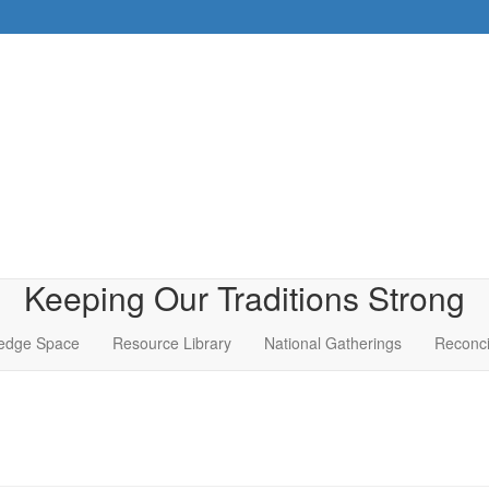
Keeping Our Traditions Strong
edge Space
Resource Library
National Gatherings
Reconci