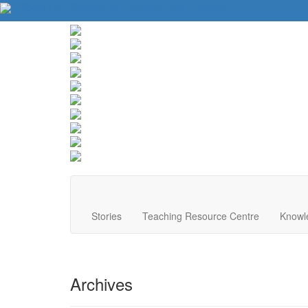
About Us
Contact Us
Website Tips
Donate
Stories
Teaching Resource Centre
Knowl
Archives