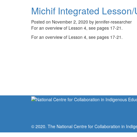
Michif Integrated Lesson/
Posted on November 2, 2020 by jennifer-researcher
For an overview of Lesson 4, see pages 17-21.
For an overview of Lesson 4, see pages 17-21.
© 2020. The National Centre for Collaboration in Indig