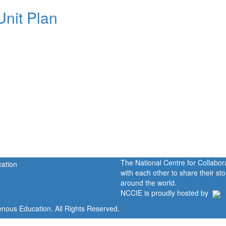
Unit Plan
The National Centre for Collabo
with each other to share their s
around the world.
NCCIE is proudly hosted by
enous Education. All Rights Reserved.
Home
Portal
P