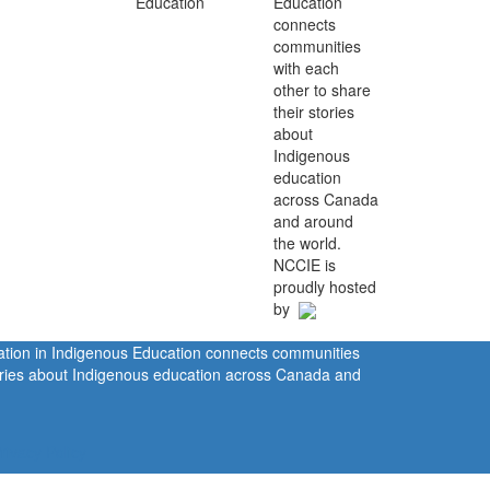
Education
connects
communities
with each
other to share
their stories
about
Indigenous
education
across Canada
and around
the world.
NCCIE is
proudly hosted
by
ration in Indigenous Education connects communities
tories about Indigenous education across Canada and
rivacy Policy