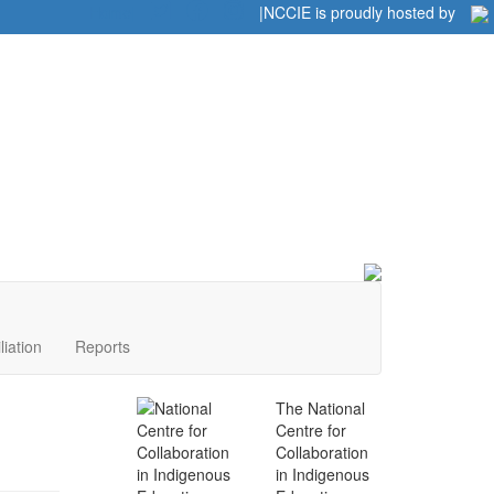
Home
|
|
NCCIE is proudly hosted by
liation
Reports
The National
Centre for
Collaboration
in Indigenous