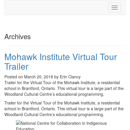
Toggle
navigati
Archives
Mohawk Institute Virtual Tour
Trailer
Posted on March 20, 2018 by Erin Clancy
Trailer for the Virtual Tour of the Mohawk Institute, a residential
school in Brantford, Ontario. This virtual tour is a large part of the
Woodland Cultural Centre’s educational programming.
Trailer for the Virtual Tour of the Mohawk Institute, a residential
school in Brantford, Ontario. This virtual tour is a large part of the
Woodland Cultural Centre’s educational programming.