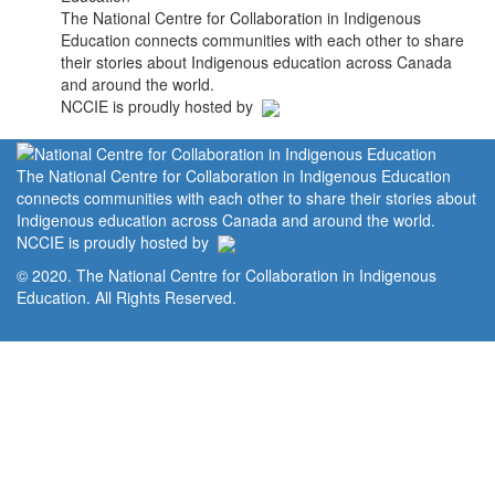
The National Centre for Collaboration in Indigenous
Education connects communities with each other to share
their stories about Indigenous education across Canada
and around the world.
NCCIE is proudly hosted by
The National Centre for Collaboration in Indigenous Education
connects communities with each other to share their stories about
Indigenous education across Canada and around the world.
NCCIE is proudly hosted by
© 2020. The National Centre for Collaboration in Indigenous
Education. All Rights Reserved.
Home
Portal
Privacy Policy