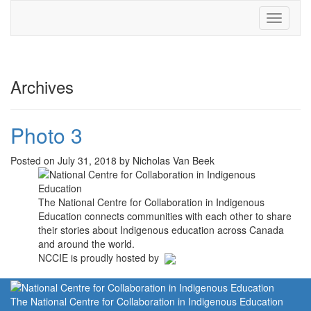
Toggle
navigati
Archives
Photo 3
Posted on July 31, 2018 by Nicholas Van Beek
The National Centre for Collaboration in Indigenous
Education connects communities with each other to share
their stories about Indigenous education across Canada
and around the world.
NCCIE is proudly hosted by
The National Centre for Collaboration in Indigenous Education