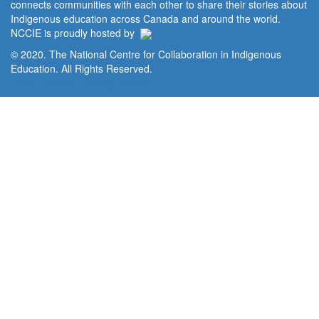
connects communities with each other to share their stories about
Indigenous education across Canada and around the world.
NCCIE is proudly hosted by
© 2020. The National Centre for Collaboration in Indigenous
Education. All Rights Reserved.
Home
Portal
Privacy Policy