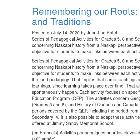
Remembering our Roots: 
and Traditions
Posted on July 14, 2020 by Jean-Luc Ratel
Series of Pedagogical Activities for Grades 5, 6 and Se
concerning Naskapi history from a Naskapi perspective.
objective for students to make links between each activ
Series of Pedagogical Activities for Grades 5, 6 and Se
concerning Naskapi history from a Naskapi perspective.
objective for students to make links between each acti
the-land pedagogy. That implies that same teachings can
learnings, since learning takes place over time. That a
spontaneously happen. Each activity focuses on specif
Education Program (QEP). The activities concern Geog
(Grades 5 and 6), and History of Québec and Canada co
periods covered by the QEP, including the period from
Secondary IV. It is also possible to adapt these activi
offered at Jimmy Sandy Memorial School.
(en Français) Activités pédagogiques pour les élèves d
e
(10
année)