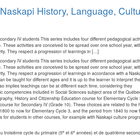
Naskapi History, Language, Cult
condary IV students This series includes four different pedagogical activ
 These activities are conceived to be spread over one school year, wit
ity. They respect a progression of learnings in […]
condary IV students This series includes four different pedagogical activ
 These activities are conceived to be spread over one school year, wit
vity. They respect a progression of learnings in accordance with a Nask
 be taught for different ages and it is up to the learner to interpret th
lso implies teachings can be at different each time, considering they
ic competencies included in Social Sciences subject area of the Québe
raphy, History and Citizenship Education course for Elementary Cycle 
urse for Secondary IV (Grade 10). These choices are related to the hi
 1800 to now for Elementary Cycle 3, and the period from 1840 to now 
ties for students in other courses, for example with Naskapi culture prog
e
e
u troisième cycle du primaire (5
et 6
années) et de quatrième second