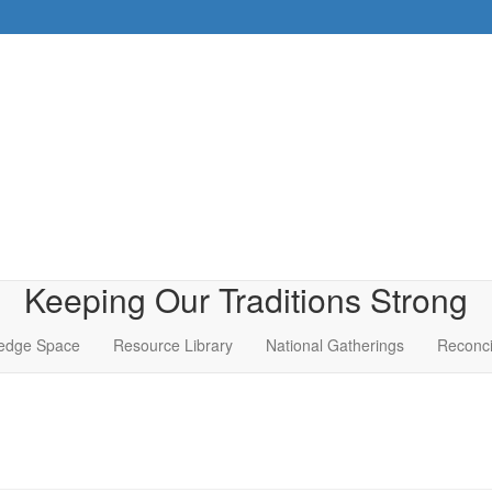
Keeping Our Traditions Strong
edge Space
Resource Library
National Gatherings
Reconci