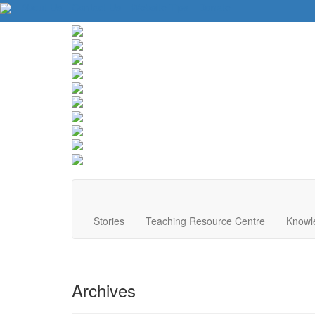
About Us
Contact Us
Website Tips
Donate
Stories
Teaching Resource Centre
Knowl
Archives