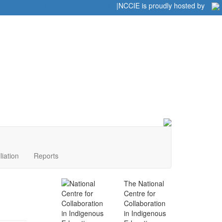
Home
|
|
NCCIE is proudly hosted by
liation
Reports
The National
Centre for
Collaboration
in Indigenous