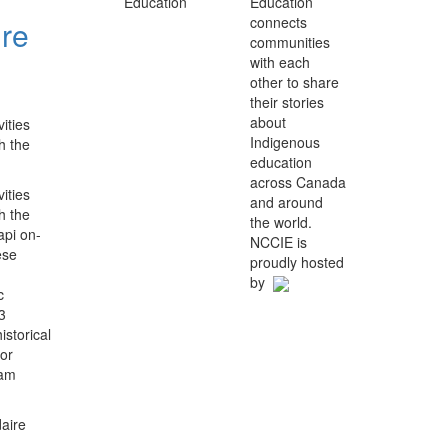
Education
connects
ure
communities
with each
other to share
their stories
about
ities
Indigenous
h the
education
across Canada
ities
and around
h the
the world.
api on-
NCCIE is
ese
proudly hosted
by
c
3
storical
for
ram
aire