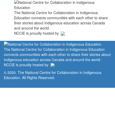
The National Centre for Collaboration in Indigenous
Education connects communities with each other to share
their stories about Indigenous education across Canada
and around the world.
NCCIE is proudly hosted by
The National Centre for Collaboration in Indigenous Education
connects communities with each other to share their stories about
Indigenous education across Canada and around the world.
NCCIE is proudly hosted by
© 2020. The National Centre for Collaboration in Indigenous
Education. All Rights Reserved.
Home
Portal
Privacy Policy