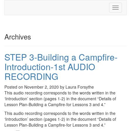
Toggle
navigati
Archives
STEP 3-Building a Campfire-
Introduction-1st AUDIO
RECORDING
Posted on November 2, 2020 by Laura Forsythe
This audio recording corresponds to the words written in the
‘Introduction’ section (pages 1-2) in the document “Details of
Lesson Plan-Building a Campfire-for Lessons 3 and 4.”
This audio recording corresponds to the words written in the
‘Introduction’ section (pages 1-2) in the document “Details of
Lesson Plan-Building a Campfire-for Lessons 3 and 4.”