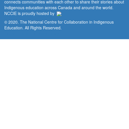
connects communities with each other to share their stories about
Indigenous education across Canada and around the world.
NCCIE is proudly hosted by
© 2020. The National Centre for Collaboration in Indigenous
Education. All Rights Reserved.
Home
Portal
Privacy Policy