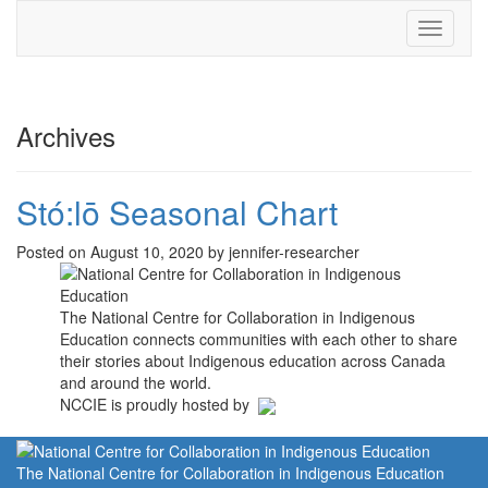
Toggle
navigati
Archives
Stó:lō Seasonal Chart
Posted on August 10, 2020 by jennifer-researcher
The National Centre for Collaboration in Indigenous
Education connects communities with each other to share
their stories about Indigenous education across Canada
and around the world.
NCCIE is proudly hosted by
The National Centre for Collaboration in Indigenous Education