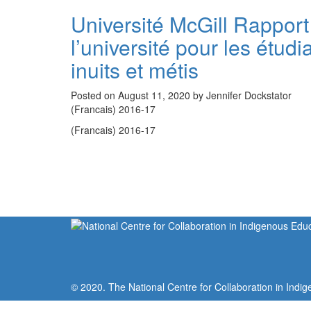
Université McGill Rapport
l’université pour les étud
inuits et métis
Posted on August 11, 2020 by Jennifer Dockstator
(Francais) 2016-17
(Francais) 2016-17
© 2020. The National Centre for Collaboration in Indig