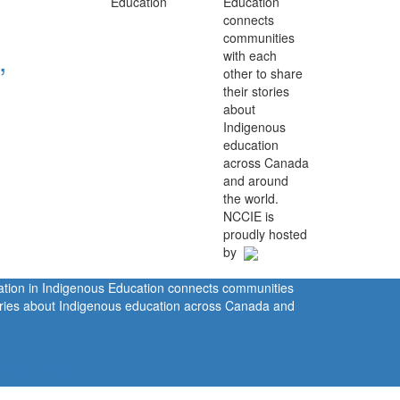
Education
connects
communities
,
with each
other to share
their stories
about
Indigenous
education
across Canada
and around
the world.
NCCIE is
proudly hosted
by
ration in Indigenous Education connects communities
tories about Indigenous education across Canada and
rivacy Policy