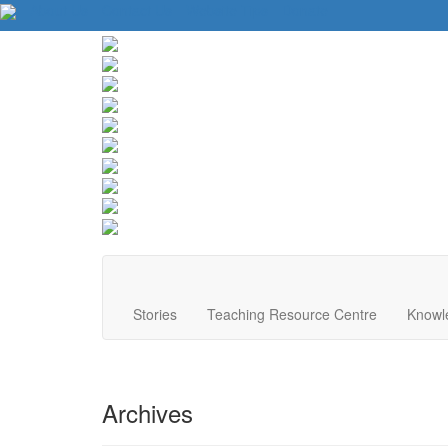
About Us
Contact Us
Website Tips
Donate
Stories
Teaching Resource Centre
Knowl
Archives