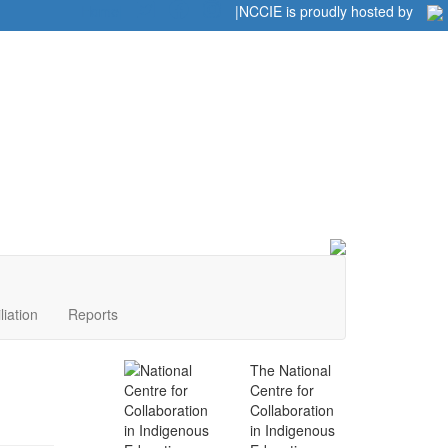
Home
|
|
NCCIE is proudly hosted by
liation
Reports
The National
Centre for
Collaboration
in Indigenous