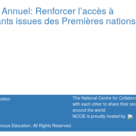
 Annuel: Renforcer l’accès à
iants issues des Premières nations
The National Centre for Collabo
with each other to share their s
around the world.
NCCIE is proudly hosted by
enous Education. All Rights Reserved.
Home
Portal
P