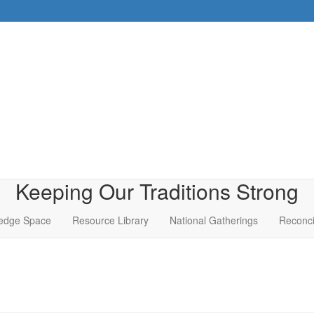
Keeping Our Traditions Strong
edge Space
Resource Library
National Gatherings
Reconci