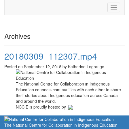
Toggle
navigati
Archives
20180309_112307.mp4
Posted on September 12, 2018 by Katherine Legrange
The National Centre for Collaboration in Indigenous
Education connects communities with each other to share
their stories about Indigenous education across Canada
and around the world.
NCCIE is proudly hosted by
The National Centre for Collaboration in Indigenous Education