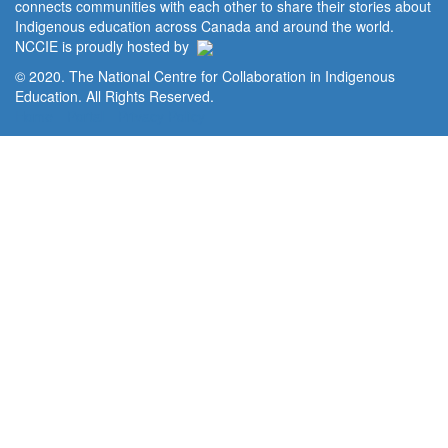
connects communities with each other to share their stories about
Indigenous education across Canada and around the world.
NCCIE is proudly hosted by
© 2020. The National Centre for Collaboration in Indigenous
Education. All Rights Reserved.
Home
Portal
Privacy Policy