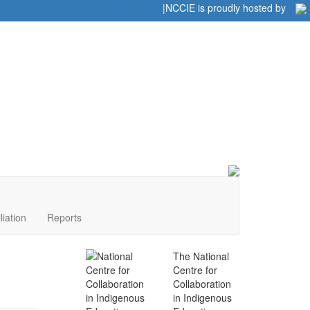
Home
|
|
NCCIE is proudly hosted by
liation
Reports
The National
Centre for
Collaboration
in Indigenous