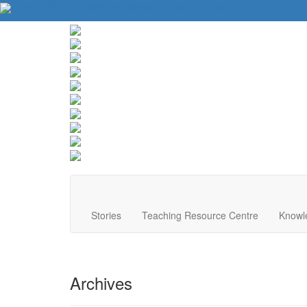
About Us
Contact Us
Website Tips
Donate
Stories
Teaching Resource Centre
Knowl
Archives