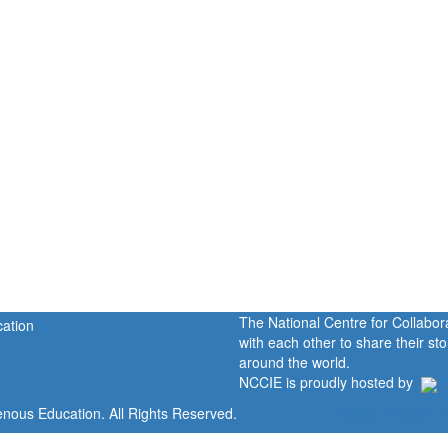
The National Centre for Collabo
with each other to share their s
around the world.
NCCIE is proudly hosted by
enous Education. All Rights Reserved.
Home
Portal
P