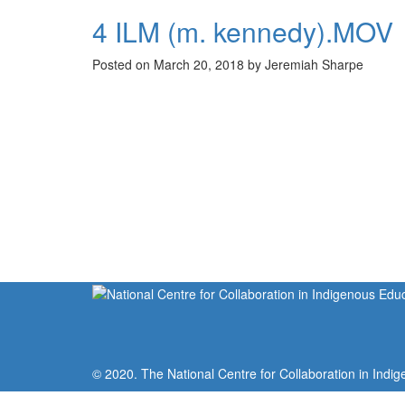
4 ILM (m. kennedy).MOV
Posted on March 20, 2018 by Jeremiah Sharpe
© 2020. The National Centre for Collaboration in Indig