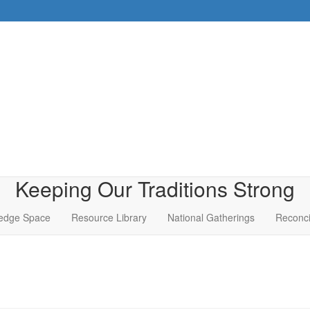
Keeping Our Traditions Strong
edge Space
Resource Library
National Gatherings
Reconci