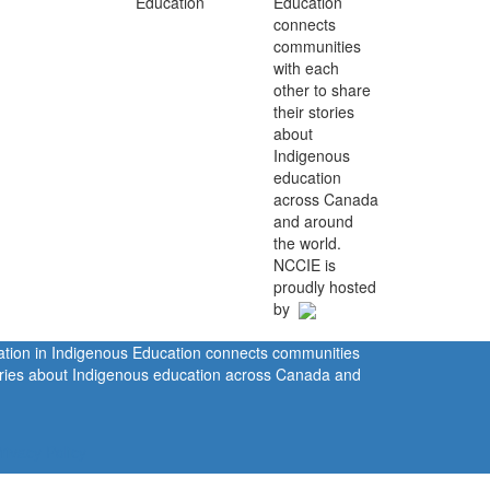
Education
connects
communities
with each
other to share
their stories
about
Indigenous
education
across Canada
and around
the world.
NCCIE is
proudly hosted
by
ration in Indigenous Education connects communities
tories about Indigenous education across Canada and
rivacy Policy