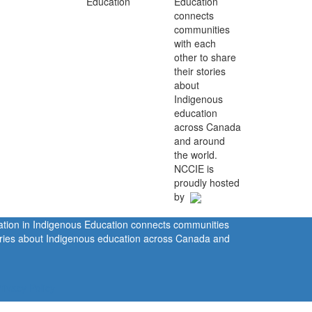
Education
connects
communities
with each
other to share
their stories
about
Indigenous
education
across Canada
and around
the world.
NCCIE is
proudly hosted
by
ration in Indigenous Education connects communities
tories about Indigenous education across Canada and
rivacy Policy