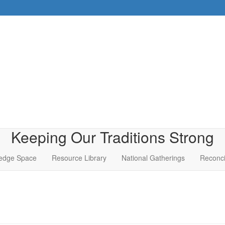
Keeping Our Traditions Strong
edge Space
Resource Library
National Gatherings
Reconci