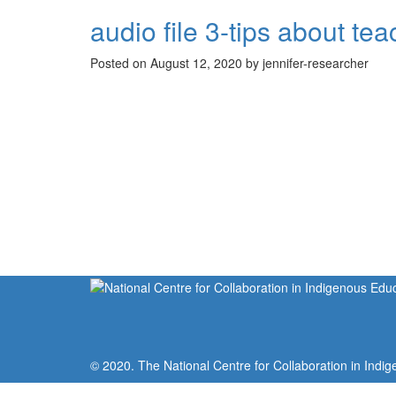
audio file 3-tips about 
Posted on August 12, 2020 by jennifer-researcher
© 2020. The National Centre for Collaboration in Indig