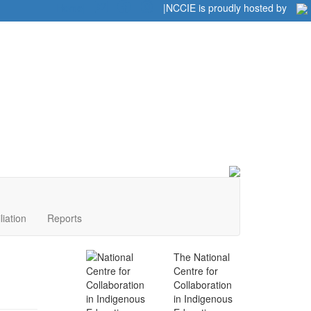
Home
|
|
NCCIE is proudly hosted by
liation
Reports
The National
Centre for
Collaboration
in Indigenous