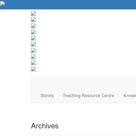
About Us
Contact Us
Website Tips
Donate
Stories
Teaching Resource Centre
Knowl
Archives