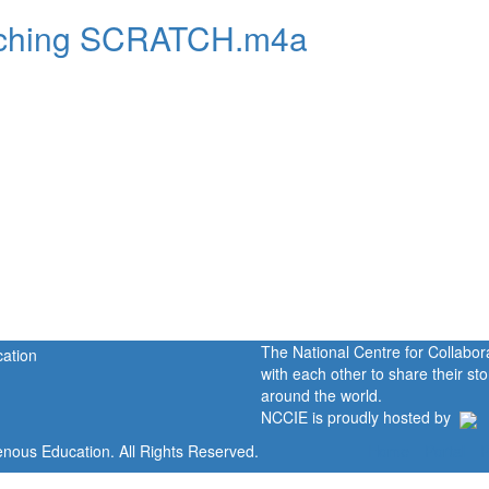
teaching SCRATCH.m4a
The National Centre for Collabo
with each other to share their s
around the world.
NCCIE is proudly hosted by
enous Education. All Rights Reserved.
Home
Portal
P