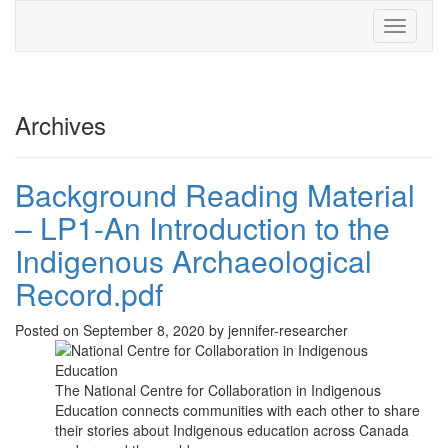
Toggle
navigati
Archives
Background Reading Material
– LP1-An Introduction to the
Indigenous Archaeological
Record.pdf
Posted on September 8, 2020 by jennifer-researcher
The National Centre for Collaboration in Indigenous
Education connects communities with each other to share
their stories about Indigenous education across Canada