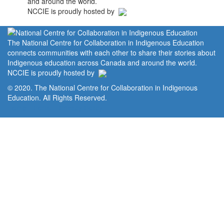
and around the world.
NCCIE is proudly hosted by
The National Centre for Collaboration in Indigenous Education
connects communities with each other to share their stories about
Indigenous education across Canada and around the world.
NCCIE is proudly hosted by
© 2020. The National Centre for Collaboration in Indigenous
Education. All Rights Reserved.
Home
Portal
Privacy Policy