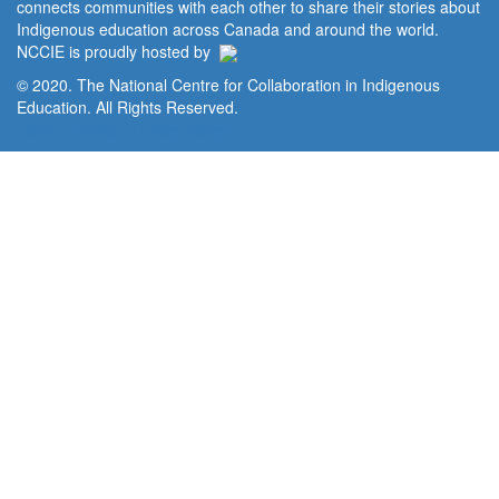
connects communities with each other to share their stories about
Indigenous education across Canada and around the world.
NCCIE is proudly hosted by
© 2020. The National Centre for Collaboration in Indigenous
Education. All Rights Reserved.
Home
Portal
Privacy Policy