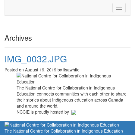
Toggle
navigati
Archives
IMG_0032.JPG
Posted on August 19, 2019 by lisawhite
The National Centre for Collaboration in Indigenous
Education connects communities with each other to share
their stories about Indigenous education across Canada
and around the world.
NCCIE is proudly hosted by
The National Centre for Collaboration in Indigenous Education